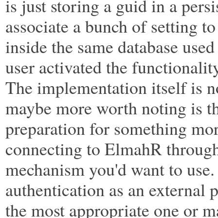
is just storing a guid in a pers
associate a bunch of setting to
inside the same database used 
user activated the functionali
The implementation itself is 
maybe more worth noting is the
preparation for something more 
connecting to ElmahR through
mechanism you'd want to use. In
authentication as an external 
the most appropriate one or m