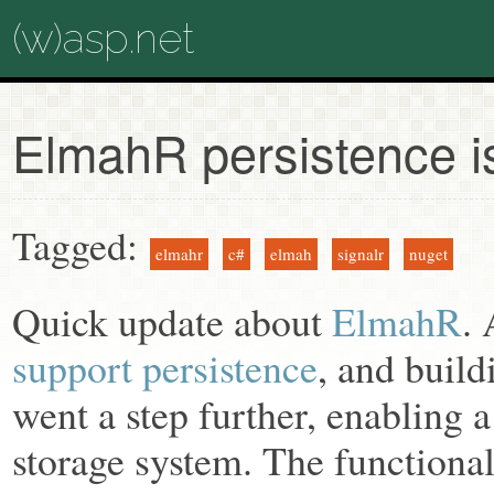
(w)asp.net
ElmahR persistence i
Tagged:
elmahr
c#
elmah
signalr
nuget
Quick update about
ElmahR
.
support persistence
, and build
went a step further, enabling a 
storage system. The functionali