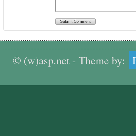
Submit Comment
© (w)asp.net - Theme by: