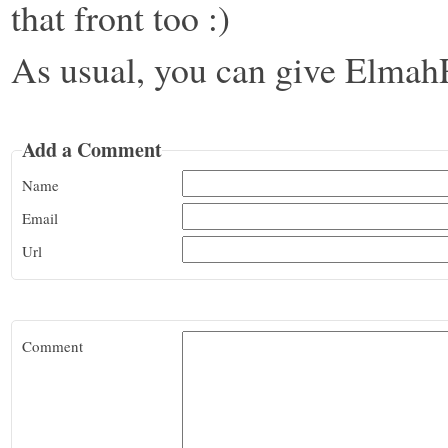
that front too :)
As usual, you can give Elmah
Add a Comment
Name
Email
Url
Comment