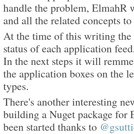
handle the problem, ElmahR wil
and all the related concepts to 
At the time of this writing th
status of each application feed
In the next steps it will remme
the application boxes on the le
types.
There's another interesting new
building a Nuget package for 
been started thanks to
@gsutti