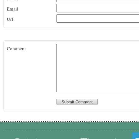
Email
Url
Comment
Submit Comment