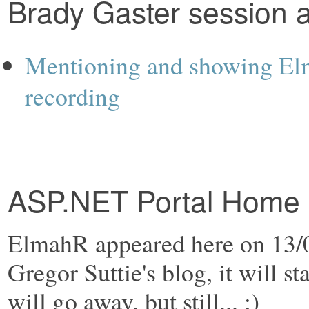
Brady Gaster session 
Mentioning and showing Elm
recording
ASP.NET Portal Home P
ElmahR appeared here on 13/0
Gregor Suttie's blog, it will st
will go away, but still... :)