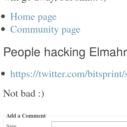
Home page
Community page
People hacking Elmahr
https://twitter.com/bitspri
Not bad :)
Add a Comment
Name