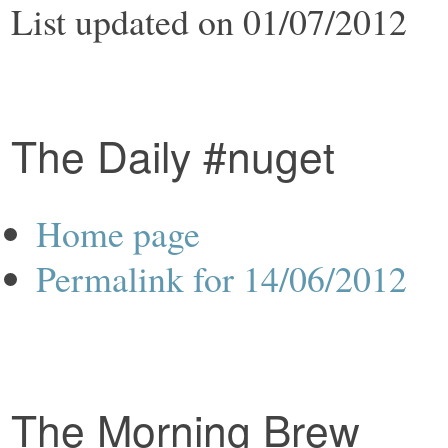
List updated on 01/07/2012
The Daily #nuget
Home page
Permalink for 14/06/2012
The Morning Brew