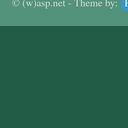
© (w)asp.net - Theme by: