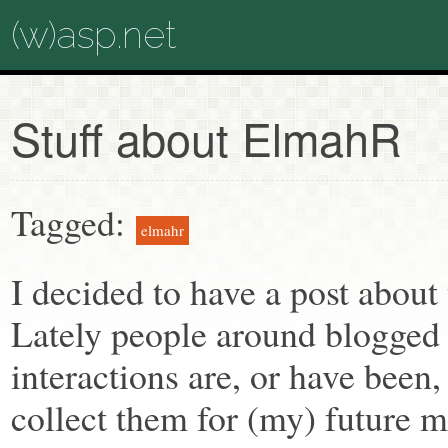
(w)asp.net
Stuff about ElmahR
Tagged:
elmahr
I decided to have a post abou
Lately people around blogged o
interactions are, or have been, 
collect them for (my) future 