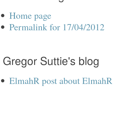
Home page
Permalink for 17/04/2012
Gregor Suttie's blog
ElmahR post about ElmahR